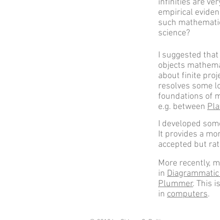
infinities are ve
empirical eviden
such mathematic
science?
I suggested tha
objects mathemat
about finite pro
resolves some l
foundations of 
e.g. between
Pla
I developed some
It provides a mo
accepted but rat
More recently, m
in
Diagrammatic
Plummer
. This 
in
computers
.