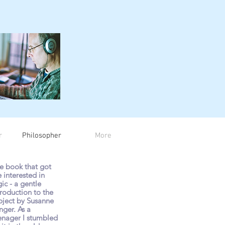
r
Philosopher
More
e book that got
 interested in
gic - a gentle
troduction to the
bject by Susanne
nger. As a
enager I stumbled