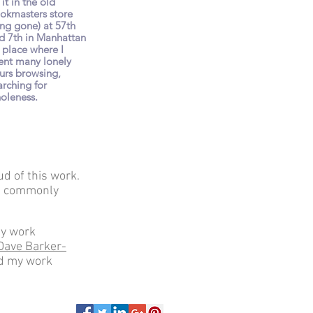
 it in the old
okmasters store
ong gone) at 57th
d 7th in Manhattan
a place where I
ent many lonely
urs browsing,
arching for
oleness.
ud of this work.
the commonly
my work
Dave Barker-
ed my work