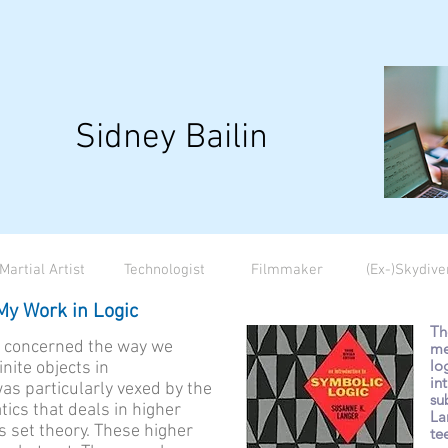
Sidney Bailin
Martial Artist
Technologist
Filmmaker
(Ex-)Skydive
My Work in Logic
Th
s concerned the way we
me
lo
nite objects in
in
as particularly vexed by the
su
ics that deals in higher
La
as set theory. These higher
te